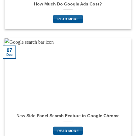
How Much Do Google Ads Cost?
READ MORE
07
Dec
New Side Panel Search Feature in Google Chrome
READ MORE