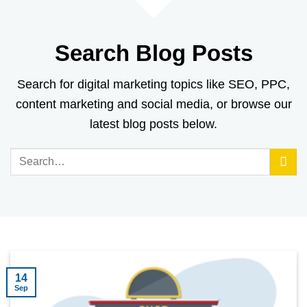
Search Blog Posts
Search for digital marketing topics like SEO, PPC,
content marketing and social media, or browse our
latest blog posts below.
14
Sep