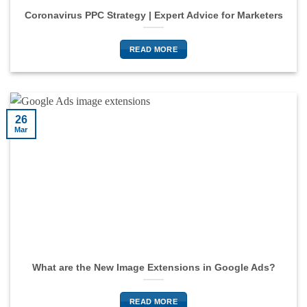
Coronavirus PPC Strategy | Expert Advice for Marketers
READ MORE
26
Mar
What are the New Image Extensions in Google Ads?
READ MORE