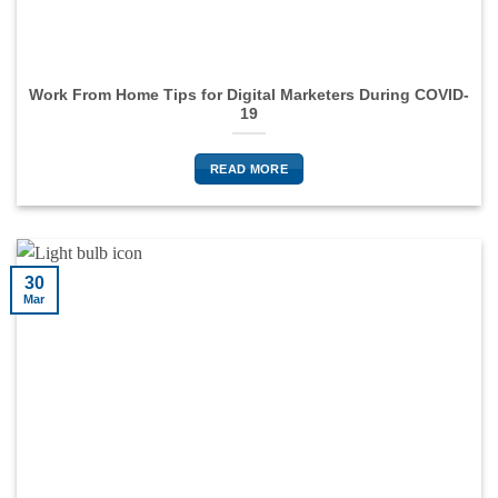
Work From Home Tips for Digital Marketers During COVID-
19
READ MORE
30
Mar