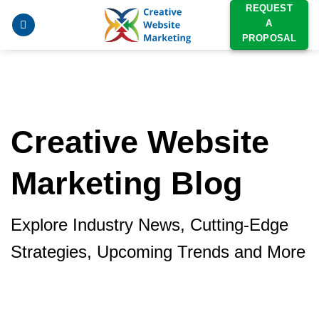
Skip
REQUEST
A
to
PROPOSAL
content
Creative Website
Marketing Blog
Explore Industry News, Cutting-Edge
Strategies, Upcoming Trends and More