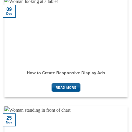
09
Dec
How to Create Responsive Display Ads
READ MORE
25
Nov