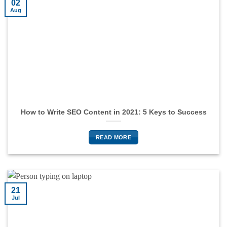
02
Aug
How to Write SEO Content in 2021: 5 Keys to Success
READ MORE
21
Jul