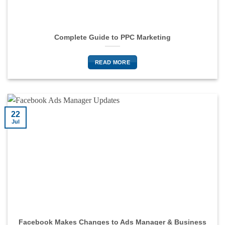
Complete Guide to PPC Marketing
READ MORE
22
Jul
Facebook Makes Changes to Ads Manager & Business