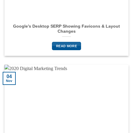
Google’s Desktop SERP Showing Favicons & Layout
Changes
READ MORE
04
Nov