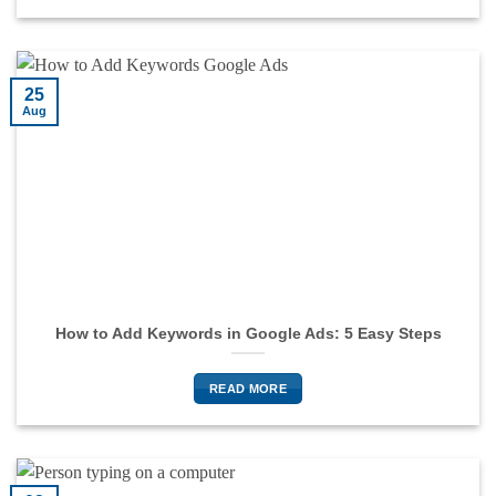
25
Aug
How to Add Keywords in Google Ads: 5 Easy Steps
READ MORE