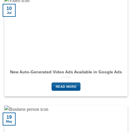
10
Jul
New Auto-Generated Video Ads Available in Google Ads
READ MORE
19
May