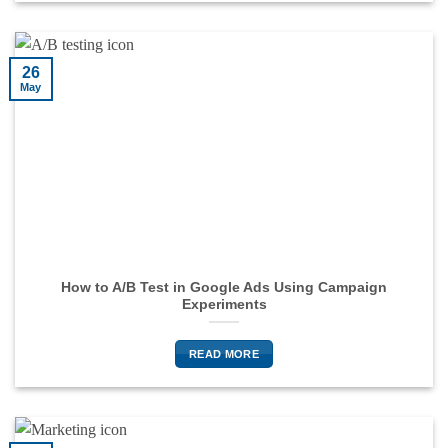
26
May
How to A/B Test in Google Ads Using Campaign
Experiments
READ MORE