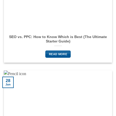
SEO vs. PPC: How to Know Which is Best (The Ultimate
Starter Guide)
READ MORE
28
Jun