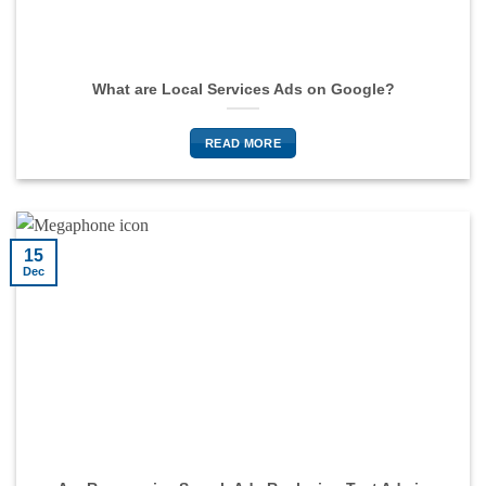
What are Local Services Ads on Google?
READ MORE
15
Dec