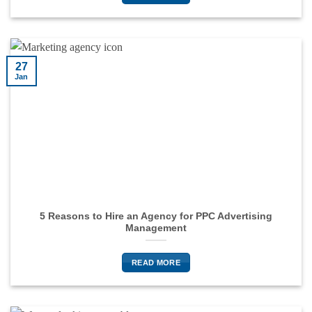
27
Jan
5 Reasons to Hire an Agency for PPC Advertising
Management
READ MORE