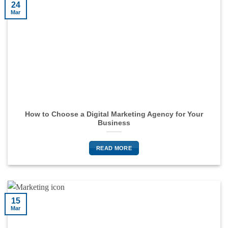
24
Mar
How to Choose a Digital Marketing Agency for Your
Business
READ MORE
15
Mar