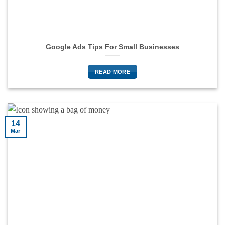
Google Ads Tips For Small Businesses
READ MORE
14
Mar