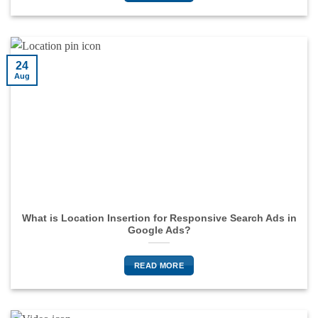
24
Aug
What is Location Insertion for Responsive Search Ads in
Google Ads?
READ MORE