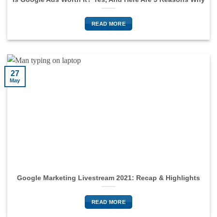
READ MORE
27
May
Google Marketing Livestream 2021: Recap & Highlights
READ MORE