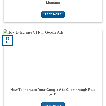
Manager
READ MORE
17
Jul
How To Increase Your Google Ads Clickthrough Rate
(CTR)
READ MORE