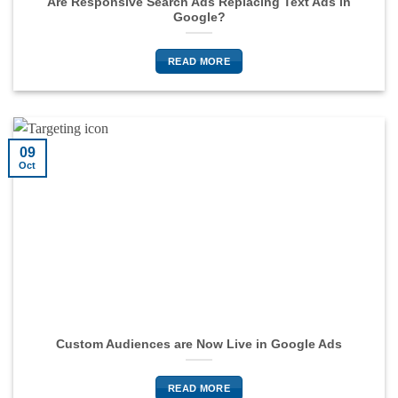
Are Responsive Search Ads Replacing Text Ads in
Google?
READ MORE
09
Oct
Custom Audiences are Now Live in Google Ads
READ MORE