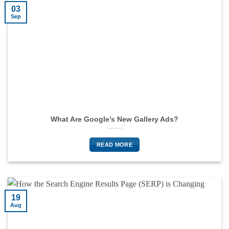
03
Sep
What Are Google’s New Gallery Ads?
READ MORE
19
Aug