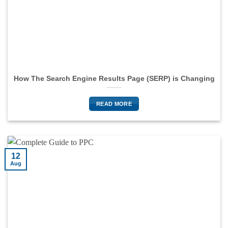
How The Search Engine Results Page (SERP) is Changing
READ MORE
12
Aug