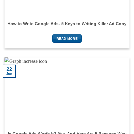
How to Write Google Ads: 5 Keys to Writing Killer Ad Copy
READ MORE
22
Jun
Is Google Ads Worth It? Yes, And Here Are 5 Reasons Why