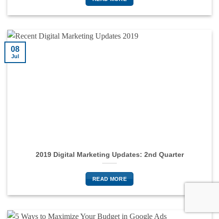
08
Jul
2019 Digital Marketing Updates: 2nd Quarter
READ MORE