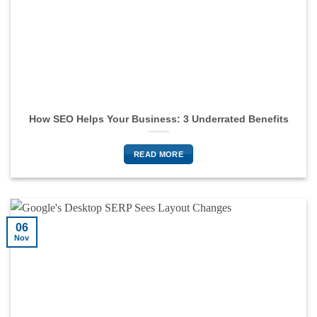
How SEO Helps Your Business: 3 Underrated Benefits
READ MORE
06
Nov