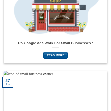
Do Google Ads Work For Small Businesses?
READ MORE
27
Jun