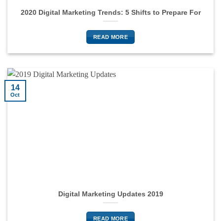
2020 Digital Marketing Trends: 5 Shifts to Prepare For
READ MORE
14
Oct
Digital Marketing Updates 2019
READ MORE