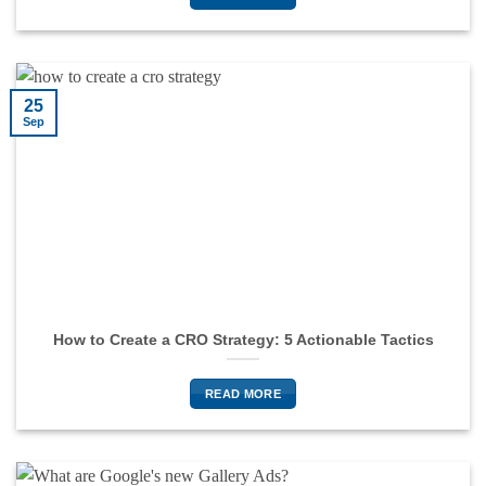
25
Sep
How to Create a CRO Strategy: 5 Actionable Tactics
READ MORE