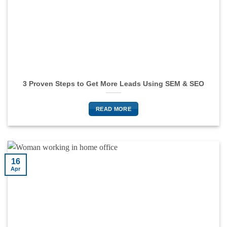
3 Proven Steps to Get More Leads Using SEM & SEO
READ MORE
16
Apr