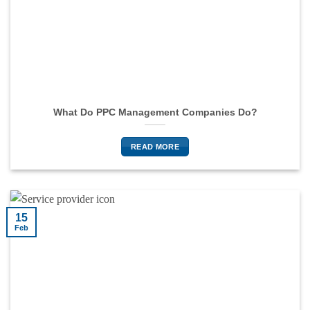
What Do PPC Management Companies Do?
READ MORE
15
Feb