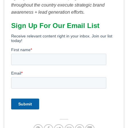
throughout the country execute strategic brand
awareness + lead generation efforts.