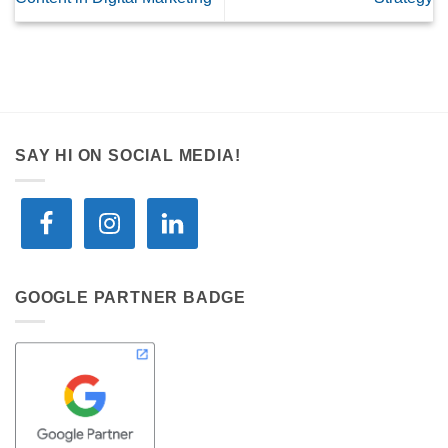
SAY HI ON SOCIAL MEDIA!
GOOGLE PARTNER BADGE