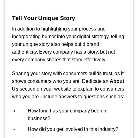
Tell Your Unique Story
In addition to highlighting your process and
incorporating humor into your digital strategy, telling
your unique story also helps build brand
authenticity. Every company has a story, but not
every company shares that story effectively.
Sharing your story with consumers builds trust, as it
shows consumers who you are. Dedicate an
About
Us
section on your website to explain to consumers
who you are. Include answers to questions such as:
How long has your company been in
business?
How did you get involved in this industry?