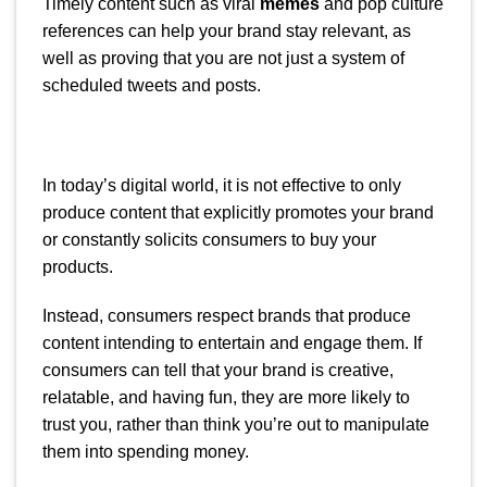
Timely content such as viral
memes
and pop culture
references can help your brand stay relevant, as
well as proving that you are not just a system of
scheduled tweets and posts.
In today’s digital world, it is not effective to only
produce content that explicitly promotes your brand
or constantly solicits consumers to buy your
products.
Instead, consumers respect brands that produce
content intending to entertain and engage them. If
consumers can tell that your brand is creative,
relatable, and having fun, they are more likely to
trust you, rather than think you’re out to manipulate
them into spending money.