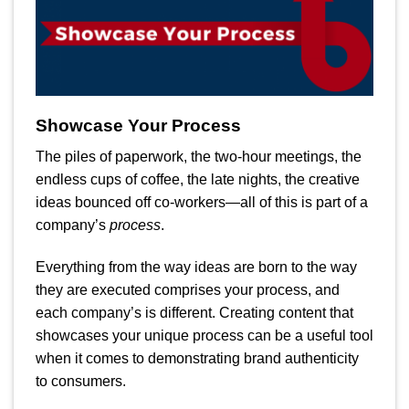
Showcase Your Process
The piles of paperwork, the two-hour meetings, the
endless cups of coffee, the late nights, the creative
ideas bounced off co-workers—all of this is part of a
company’s
process
.
Everything from the way ideas are born to the way
they are executed comprises your process, and
each company’s is different. Creating content that
showcases your unique process can be a useful tool
when it comes to demonstrating brand authenticity
to consumers.