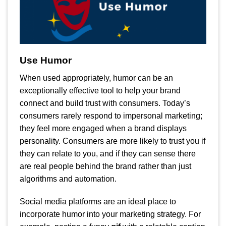
Use Humor
When used appropriately, humor can be an
exceptionally effective tool to help your brand
connect and build trust with consumers. Today’s
consumers rarely respond to impersonal marketing;
they feel more engaged when a brand displays
personality. Consumers are more likely to trust you if
they can relate to you, and if they can sense there
are real people behind the brand rather than just
algorithms and automation.
Social media platforms are an ideal place to
incorporate humor into your marketing strategy. For