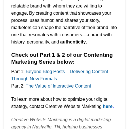
relatable brand with whom they are willing to
engage. By creating content that showcases your
process, uses humor, and shares your story,
marketers can shape the narrative of their brand into
one that resonates with consumers—a brand with
history, personality, and
authenticity
.
Check out Part 1 & 2 of our Contenting
Marketing Series below:
Part 1:
Beyond Blog Posts – Delivering Content
Through New Formats
Part 2:
The Value of Interactive Content
To learn more about how to optimize your digital
strategy, contact Creative Website Marketing
here
.
Creative Website Marketing is a digital marketing
agency in Nashville, TN, helping businesses