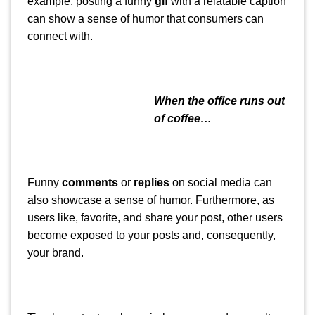
example, posting a funny
gif
with a relatable caption
can show a sense of humor that consumers can
connect with.
When the office runs out
of coffee…
Funny
comments
or
replies
on social media can
also showcase a sense of humor. Furthermore, as
users like, favorite, and share your post, other users
become exposed to your posts and, consequently,
your brand.