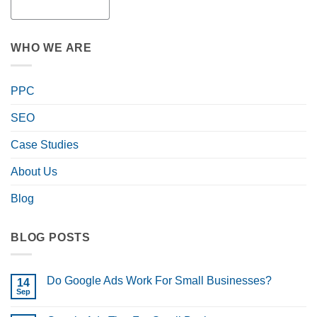
WHO WE ARE
PPC
SEO
Case Studies
About Us
Blog
BLOG POSTS
Do Google Ads Work For Small Businesses?
14
Sep
No
Comments
on