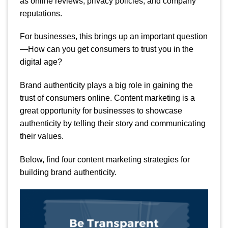
as online reviews, privacy policies, and company
reputations.
For businesses, this brings up an important question
—How can you get consumers to trust you in the
digital age?
Brand authenticity plays a big role in gaining the
trust of consumers online. Content marketing is a
great opportunity for businesses to showcase
authenticity by telling their story and communicating
their values.
Below, find four content marketing strategies for
building brand authenticity.