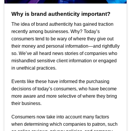
Why is brand authenticity important?
The idea of brand authenticity has gained traction
recently among businesses. Why?
Today’s
consumers tend to be wary of where they give out
their money and personal information—and rightfully
so. We’ve all heard news stories of companies who
mishandled sensitive client information or engaged
in unethical practices.
Events like these have informed the purchasing
decisions of today’s consumers, who have become
more aware and more selective of where they bring
their business.
Consumers now take into account many factors
when determining which companies to patron, such