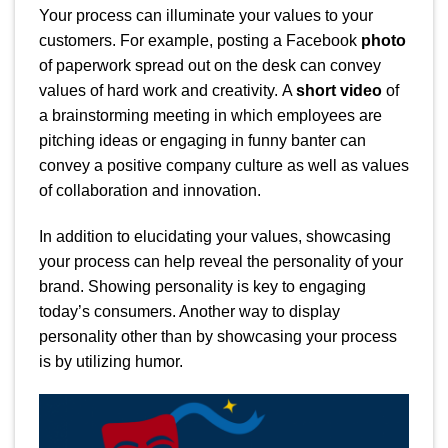
Your process can illuminate your values to your
customers. For example, posting a Facebook
photo
of paperwork spread out on the desk can convey
values of hard work and creativity.
A
short video
of
a brainstorming meeting in which employees are
pitching ideas or engaging in funny banter can
convey a positive company culture as well as values
of collaboration and innovation.
In addition to elucidating your values, showcasing
your process can help reveal the personality of your
brand. Showing personality is key to engaging
today’s consumers. Another way to display
personality other than by showcasing your process
is by utilizing humor.