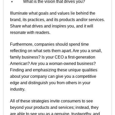
What is the vision that drives you?
Illuminate what goals and values lie behind the
brand, its practices, and its products and/or services.
Share what drives and inspires you, and it will
resonate with readers.
Furthermore, companies should spend time
reflecting on what sets them apart. Are you a small,
family business? Is your CEO a first-generation
American? Are you a woman-owned business?
Finding and emphasizing these unique qualities
about your company can give you a competitive
edge and distinguish you from others in your
industry.
All of these strategies invite consumers to see
beyond your products and services; instead, they
are able to see you as a genuine, trustworthy, and