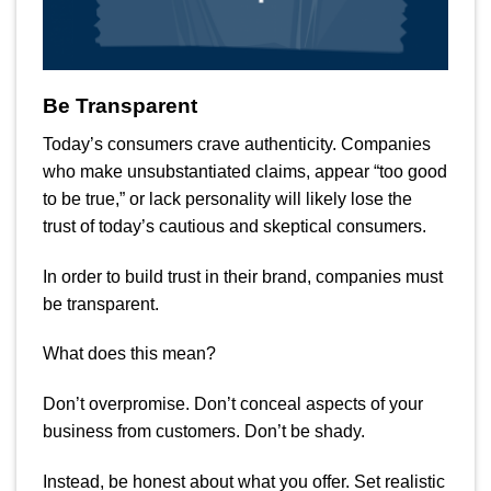
Be Transparent
Today’s consumers crave authenticity. Companies
who make unsubstantiated claims, appear “too good
to be true,” or lack personality will likely lose the
trust of today’s cautious and skeptical consumers.
In order to build trust in their brand, companies must
be transparent.
What does this mean?
Don’t overpromise. Don’t conceal aspects of your
business from customers. Don’t be shady.
Instead, be honest about what you offer. Set realistic