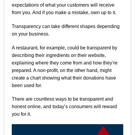
expectations of what your customers will receive
from you. And if you make a mistake, own up to it.
Transparency can take different shapes depending
on your business.
A restaurant, for example, could be transparent by
describing their ingredients on their website,
explaining where they come from and how they’re
prepared.
A non-profit, on the other hand, might
create a chart showing what their donations have
been used for.
There are countless ways to be transparent and
honest online, and today’s consumers will reward
you for it.