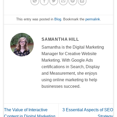
This entry was posted in
Blog
. Bookmark the
permalink
.
SAMANTHA HILL
Samantha is the Digital Marketing
Manager for Creative Website
Marketing. With Google Ads
certifications in Search, Display
and Measurement, she enjoys
using online marketing to help
businesses succeed.
The Value of Interactive
3 Essential Aspects of SEO
Content in Digital Marketing
Strategy