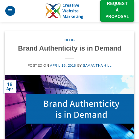
Skip
REQUEST
A
to
PROPOSAL
content
BLOG
Brand Authenticity is in Demand
POSTED ON
APRIL 16, 2018
BY
SAMANTHA HILL
16
Apr