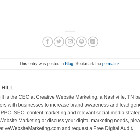
This entry was posted in
Blog
. Bookmark the
permalink
.
 HILL
ll is the CEO at Creative Website Marketing, a Nashville, TN ba
ners with businesses to increase brand awareness and lead gen
 PPC, SEO, content marketing and relevant social media strategi
Website Marketing or discuss your digital marketing needs, pleas
tiveWebsiteMarketing.com and request a Free Digital Audit.