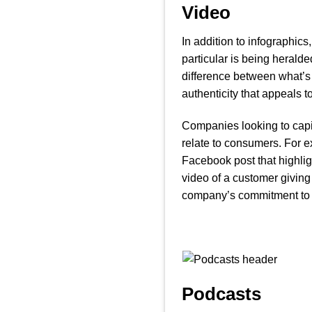
Video
In addition to infographics
particular is being heralde
difference between what’s 
authenticity that appeals t
Companies looking to capita
relate to consumers. For e
Facebook post that highlig
video of a customer givin
company’s commitment to 
Podcasts