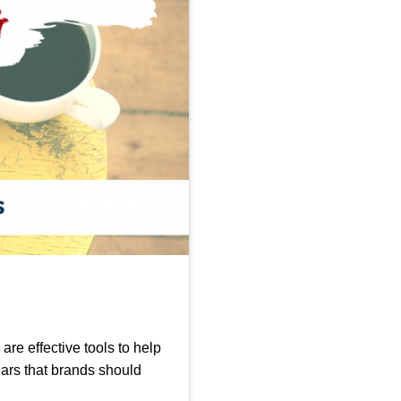
are effective tools to help
ars that brands should