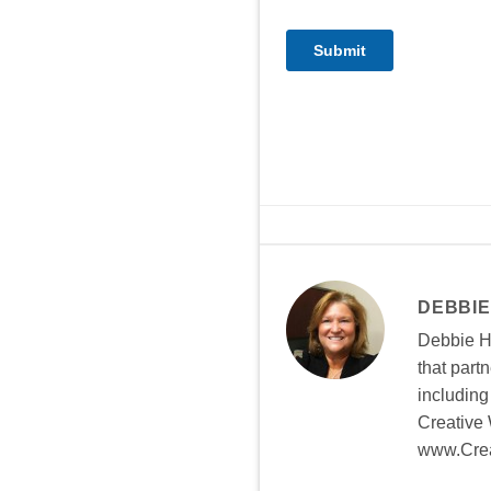
DEBBIE
Debbie Hi
that part
including
Creative 
www.Crea