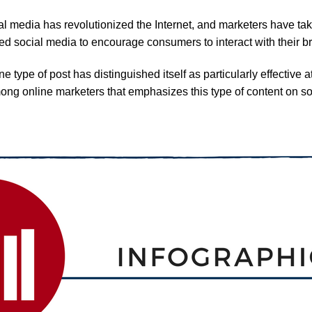
l media has revolutionized the Internet, and marketers have tak
d social media to encourage consumers to interact with their b
e type of post has distinguished itself as particularly effective
mong online marketers that emphasizes this type of content on 