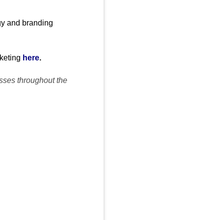
egy and branding
rketing
here
.
esses throughout the