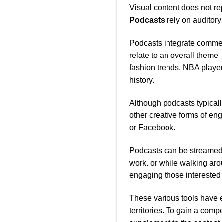
Visual content does not r
Podcasts
rely on auditory
Podcasts integrate comment
relate to an overall them
fashion trends, NBA player
history.
Although podcasts typicall
other creative forms of en
or Facebook.
Podcasts can be streamed 
work, or while walking ar
engaging those interested 
These various tools have 
territories. To gain a com