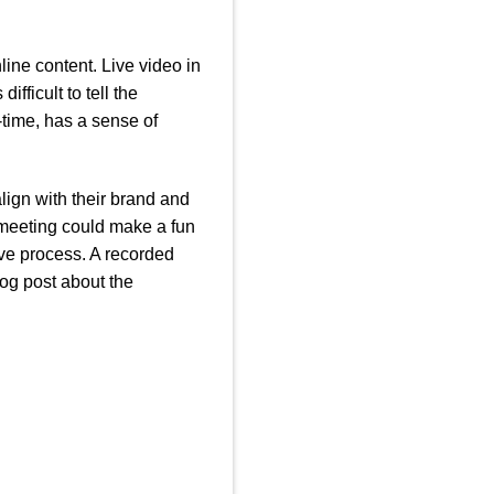
line content. Live video in
fficult to tell the
-time, has a sense of
lign with their brand and
 meeting could make a fun
ive process. A recorded
og post about the