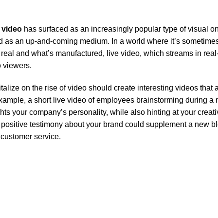
,
video
has surfaced as an increasingly popular type of visual on
d as an up-and-coming medium. In a world where it’s sometimes di
real and what’s manufactured, live video, which streams in real
o viewers.
lize on the rise of video should create interesting videos that a
xample, a short live video of employees brainstorming during a
hts your company’s personality, while also hinting at your creat
g positive testimony about your brand could supplement a new bl
customer service.