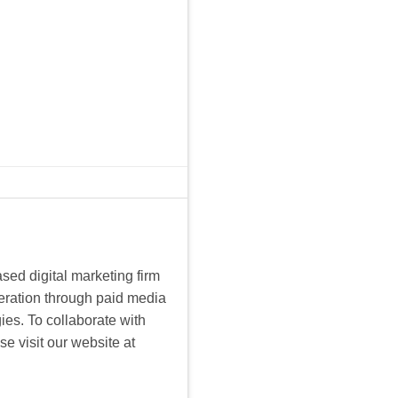
sed digital marketing firm
eration through paid media
es. To collaborate with
e visit our website at