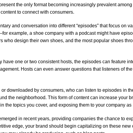
epresent the only format becoming increasingly prevalent among
 content to connect with consumers.
ary and conversation into different “episodes” that focus on var
e—for example, a shoe company with a podcast might have episo
s who design their own shoes, and the most popular shoes throu
y have one or two consistent hosts, the episodes can feature in
gagement. Hosts can even answer questions that listeners of the
or downloaded by consumers, who can listen to episodes in the
ound the neighborhood. This form of content can increase your 
in the topics you cover, and exposing them to your company as a
emerged in recent years, providing companies the chance to ex
petitive edge, your brand should begin capitalizing on these new 