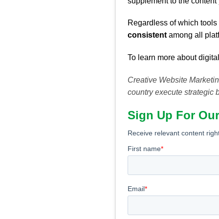
supplement to the content
Regardless of which tools 
consistent
among all plat
To learn more about digital
Creative Website Marketing
country execute strategic 