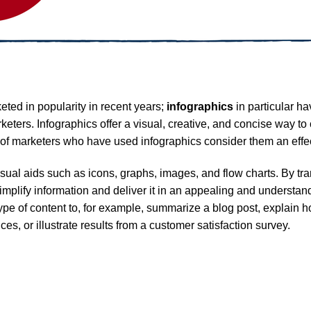
eted in popularity in recent years;
infographics
in particular h
ers. Infographics offer a visual, creative, and concise way to
of marketers who have used infographics consider them an effec
isual aids such as icons, graphs, images, and flow charts. By tra
 simplify information and deliver it in an appealing and underst
type of content to, for example, summarize a blog post, explain h
es, or illustrate results from a customer satisfaction survey.