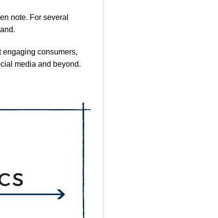
en note. For several
rand.
 at engaging consumers,
social media and beyond.