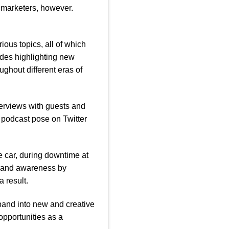
 marketers, however.
ious topics, all of which
des highlighting new
ghout different eras of
terviews with guests and
 podcast pose on Twitter
 car, during downtime at
brand awareness by
 result.
pand into new and creative
opportunities as a