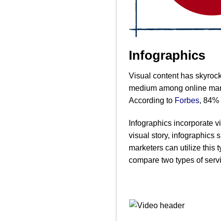
Infographics
Visual content has skyrock
medium among online market
According to
Forbes
, 84% 
Infographics incorporate v
visual story, infographics
marketers can utilize this 
compare two types of servic