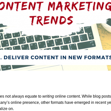
oes not always equate to
writing
online content. While blog posts 
pany’s online presence, other formats have emerged in recent ye
alize on.