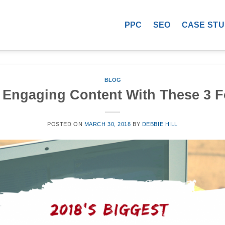
PPC
SEO
CASE STU
BLOG
 Engaging Content With These 3 
POSTED ON
MARCH 30, 2018
BY
DEBBIE HILL