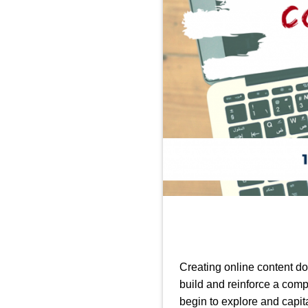
Creating online content d
build and reinforce a com
begin to explore and capit