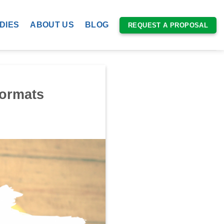
DIES
ABOUT US
BLOG
REQUEST A PROPOSAL
Formats