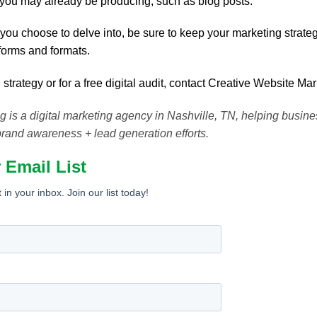
 you may already be producing, such as blog posts.
you choose to delve into, be sure to keep your marketing strat
forms and formats.
 strategy or for a free digital audit, contact Creative Website Ma
 is a digital marketing agency in Nashville, TN, helping busin
brand awareness + lead generation efforts.