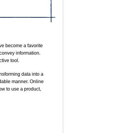
ave become a favorite
 convey information.
tive tool.
nsforming data into a
andable manner. Online
ow to use a product,