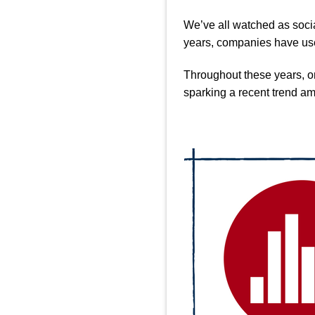
We’ve all watched as socia
years, companies have use
Throughout these years, on
sparking a recent trend a