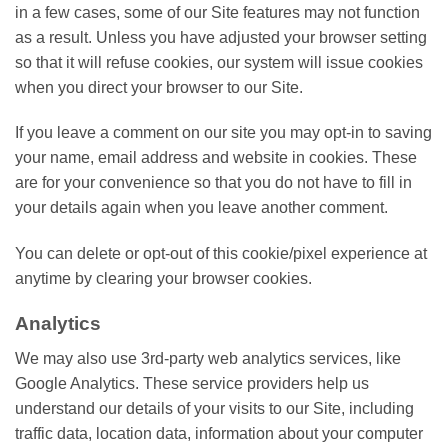
in a few cases, some of our Site features may not function
as a result. Unless you have adjusted your browser setting
so that it will refuse cookies, our system will issue cookies
when you direct your browser to our Site.
If you leave a comment on our site you may opt-in to saving
your name, email address and website in cookies. These
are for your convenience so that you do not have to fill in
your details again when you leave another comment.
You can delete or opt-out of this cookie/pixel experience at
anytime by clearing your browser cookies.
Analytics
We may also use 3rd-party web analytics services, like
Google Analytics. These service providers help us
understand our details of your visits to our Site, including
traffic data, location data, information about your computer