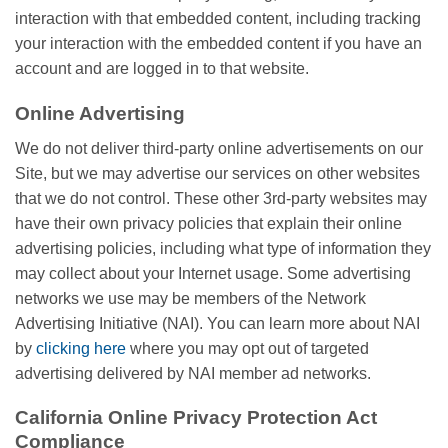
interaction with that embedded content, including tracking
your interaction with the embedded content if you have an
account and are logged in to that website.
Online Advertising
We do not deliver third-party online advertisements on our
Site, but we may advertise our services on other websites
that we do not control. These other 3rd-party websites may
have their own privacy policies that explain their online
advertising policies, including what type of information they
may collect about your Internet usage. Some advertising
networks we use may be members of the Network
Advertising Initiative (NAI). You can learn more about NAI
by
clicking here
where you may opt out of targeted
advertising delivered by NAI member ad networks.
California Online Privacy Protection Act
Compliance