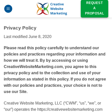
Skip
REQUEST
A
to
PROPOSAL
content
Privacy Policy
Last modified June 8, 2020
Please read this policy carefully to understand our
policies and practices regarding your information and
how we will treat it. By by accessing or using
CreativeWebsiteMarketing.com, you agree to this
privacy policy and to the collection and use of your
information as stated in this policy. If you do not agree
with our policies and practices, your choice is not to
use our Site.
Creative Website Marketing, LLC (“CWM”, “us”, “we”, or
“our”) operates the https://creativewebsitemarketing.com