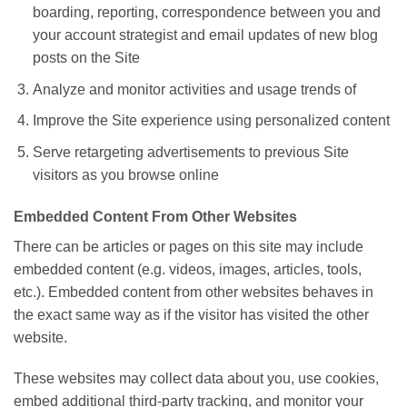
boarding, reporting, correspondence between you and
your account strategist and email updates of new blog
posts on the Site
Analyze and monitor activities and usage trends of
Improve the Site experience using personalized content
Serve retargeting advertisements to previous Site
visitors as you browse online
Embedded Content From Other Websites
There can be articles or pages on this site may include
embedded content (e.g. videos, images, articles, tools,
etc.). Embedded content from other websites behaves in
the exact same way as if the visitor has visited the other
website.
These websites may collect data about you, use cookies,
embed additional third-party tracking, and monitor your