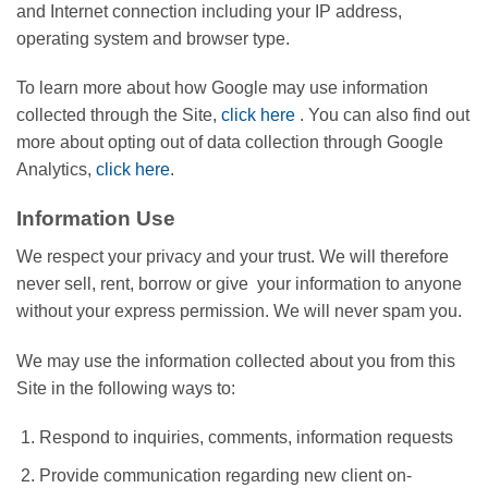
and Internet connection including your IP address,
operating system and browser type.
To learn more about how Google may use information
collected through the Site,
click here
. You can also find out
more about opting out of data collection through Google
Analytics,
click here
.
Information Use
We respect your privacy and your trust. We will therefore
never sell, rent, borrow or give your information to anyone
without your express permission. We will never spam you.
We may use the information collected about you from this
Site in the following ways to:
Respond to inquiries, comments, information requests
Provide communication regarding new client on-