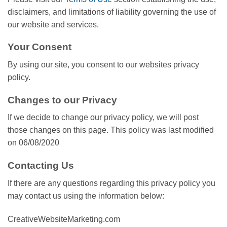
disclaimers, and limitations of liability governing the use of
our website and services.
Your Consent
By using our site, you consent to our websites privacy
policy.
Changes to our Privacy
If we decide to change our privacy policy, we will post
those changes on this page. This policy was last modified
on 06/08/2020
Contacting Us
If there are any questions regarding this privacy policy you
may contact us using the information below:
CreativeWebsiteMarketing.com