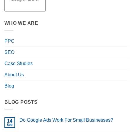
WHO WE ARE
PPC
SEO
Case Studies
About Us
Blog
BLOG POSTS
Do Google Ads Work For Small Businesses?
14
Sep
No
Comments