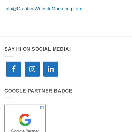
Info@CreativeWebsiteMarketing.com
SAY HI ON SOCIAL MEDIA!
GOOGLE PARTNER BADGE