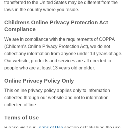
transferred to the United States may be different from the
laws in the country where you reside.
Childrens Online Privacy Protection Act
Compliance
We are in compliance with the requirements of COPPA
(Children’s Online Privacy Protection Act), we do not
collect any information from anyone under 13 years of age.
Our website, products and services are all directed to
people who are at least 13 years old or older.
Online Privacy Policy Only
This online privacy policy applies only to information
collected through our website and not to information
collected offline.
Terms of Use
Please visit our
Terms of Use
section establishing the use,