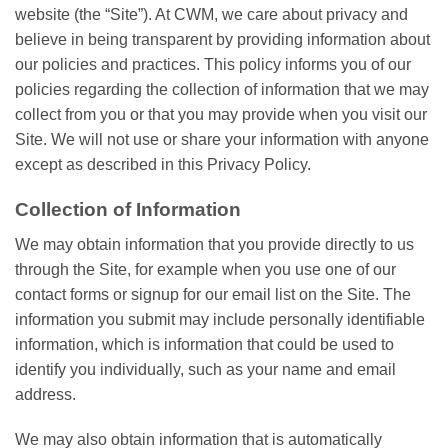
website (the “Site”). At CWM, we care about privacy and
believe in being transparent by providing information about
our policies and practices. This policy informs you of our
policies regarding the collection of information that we may
collect from you or that you may provide when you visit our
Site. We will not use or share your information with anyone
except as described in this Privacy Policy.
Collection of Information
We may obtain information that you provide directly to us
through the Site, for example when you use one of our
contact forms or signup for our email list on the Site. The
information you submit may include personally identifiable
information, which is information that could be used to
identify you individually, such as your name and email
address.
We may also obtain information that is automatically