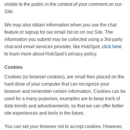
visible to the public in the context of your comment on our
Site.
We may also obtain information when you use the chat
feature or signup for our email list on on our Site. The
information you submit may be collected using a 3rd-party
chat and email services provider, like HubSpot,
click here
to learn more about HubSpot’s privacy policy.
Cookies
Cookies (or browser cookies), are small files placed on the
hard drive of your computer that can recognize your
browser and remember certain information. Cookies can be
used for a many purposes, examples are to keep track of
data trends and advertisements, so that we can offer better
site experiences and tools in the future.
You can set your browser not to accept cookies. However,