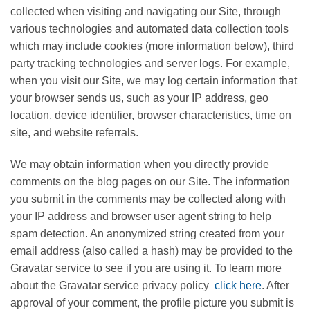
collected when visiting and navigating our Site, through
various technologies and automated data collection tools
which may include cookies (more information below), third
party tracking technologies and server logs. For example,
when you visit our Site, we may log certain information that
your browser sends us, such as your IP address, geo
location, device identifier, browser characteristics, time on
site, and website referrals.
We may obtain information when you directly provide
comments on the blog pages on our Site. The information
you submit in the comments may be collected along with
your IP address and browser user agent string to help
spam detection. An anonymized string created from your
email address (also called a hash) may be provided to the
Gravatar service to see if you are using it. To learn more
about the Gravatar service privacy policy
click here
. After
approval of your comment, the profile picture you submit is