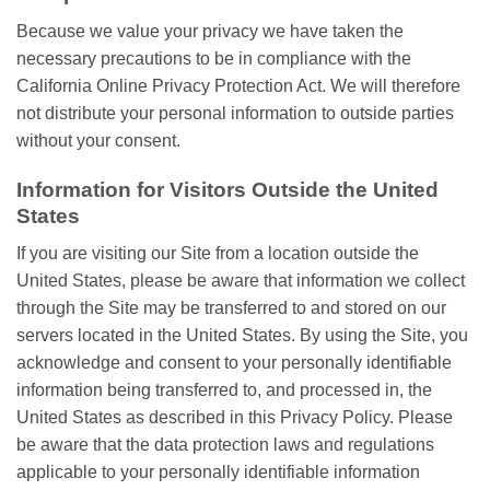
Because we value your privacy we have taken the
necessary precautions to be in compliance with the
California Online Privacy Protection Act. We will therefore
not distribute your personal information to outside parties
without your consent.
Information for Visitors Outside the United
States
If you are visiting our Site from a location outside the
United States, please be aware that information we collect
through the Site may be transferred to and stored on our
servers located in the United States. By using the Site, you
acknowledge and consent to your personally identifiable
information being transferred to, and processed in, the
United States as described in this Privacy Policy. Please
be aware that the data protection laws and regulations
applicable to your personally identifiable information