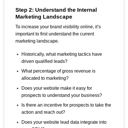
Step 2: Understand the Internal
Marketing Landscape
To increase your brand visibility online, it’s
important to first understand the current
marketing landscape.
Historically, what marketing tactics have
driven qualified leads?
What percentage of gross revenue is
allocated to marketing?
Does your website make it easy for
prospects to understand your business?
Is there an incentive for prospects to take the
action and reach out?
Does your website lead data integrate into