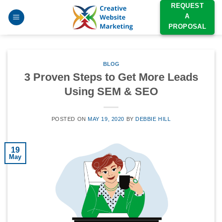
Skip
REQUEST
A
to
PROPOSAL
content
BLOG
3 Proven Steps to Get More Leads
Using SEM & SEO
POSTED ON
MAY 19, 2020
BY
DEBBIE HILL
19
May