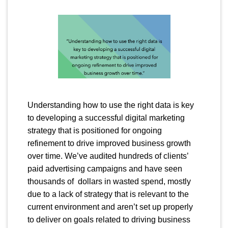
Understanding how to use the right data is key
to developing a successful digital marketing
strategy that is positioned for ongoing
refinement to drive improved business growth
over time. We’ve audited hundreds of clients’
paid advertising campaigns and have seen
thousands of dollars in wasted spend, mostly
due to a lack of strategy that is relevant to the
current environment and aren’t set up properly
to deliver on goals related to driving business