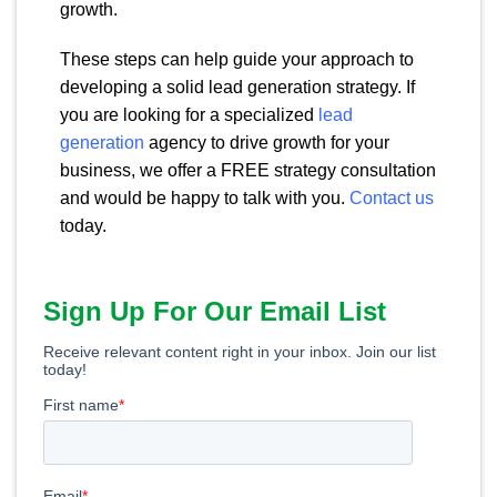
growth.
These steps can help guide your approach to
developing a solid lead generation strategy. If
you are looking for a specialized
lead
generation
agency to drive growth for your
business, we offer a FREE strategy consultation
and would be happy to talk with you.
Contact us
today.