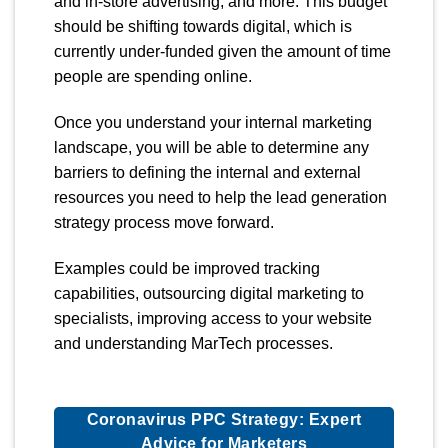
and in-store advertising, and more. This budget
should be shifting towards digital, which is
currently under-funded given the amount of time
people are spending online.
Once you understand your internal marketing
landscape, you will be able to determine any
barriers to defining the internal and external
resources you need to help the lead generation
strategy process move forward.
Examples could be improved tracking
capabilities, outsourcing digital marketing to
specialists, improving access to your website
and understanding MarTech processes.
Coronavirus PPC Strategy: Expert
Advice for Marketers