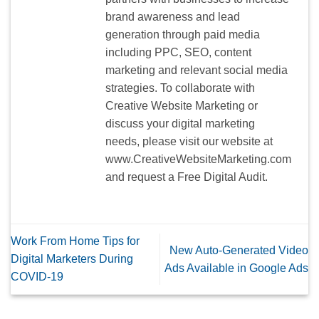
brand awareness and lead
generation through paid media
including PPC, SEO, content
marketing and relevant social media
strategies. To collaborate with
Creative Website Marketing or
discuss your digital marketing
needs, please visit our website at
www.CreativeWebsiteMarketing.com
and request a Free Digital Audit.
Work From Home Tips for
New Auto-Generated Video
Digital Marketers During
Ads Available in Google Ads
COVID-19