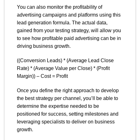
You can also monitor the profitability of
advertising campaigns and platforms using this
lead generation formula. The actual data,
gained from your testing strategy, will allow you
to see how profitable paid advertising can be in
driving business growth.
((Conversion Leads) * (Average Lead Close
Rate) * (Average Value per Close) * (Profit
Margin)) – Cost = Profit
Once you define the right approach to develop
the best strategy per channel, you’ll be able to
determine the expertise needed to be
positioned for success, setting milestones and
leveraging specialists to deliver on business
growth.