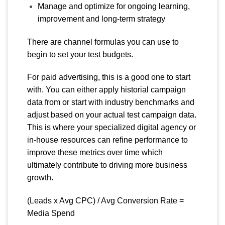
Manage and optimize for ongoing learning,
improvement and long-term strategy
There are channel formulas you can use to
begin to set your test budgets.
For paid advertising, this is a good one to start
with. You can either apply historial campaign
data from or start with industry benchmarks and
adjust based on your actual test campaign data.
This is where your specialized digital agency or
in-house resources can refine performance to
improve these metrics over time which
ultimately contribute to driving more business
growth.
(Leads x Avg CPC) / Avg Conversion Rate =
Media Spend