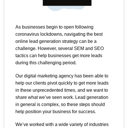
As businesses begin to open following
coronavirus lockdowns, navigating the best
online lead generation strategy can be a
challenge. However, several SEM and SEO
tactics can help businesses get more leads
during this challenging period.
Our digital marketing agency has been able to
help our clients pivot quickly to get more leads
in these unprecedented times, and we want to
share what we’ve seen work. Lead generation
in general is complex, so these steps should
help position your business for success.
We’ve worked with a wide variety of industries