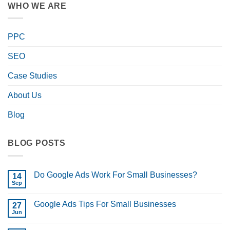
WHO WE ARE
PPC
SEO
Case Studies
About Us
Blog
BLOG POSTS
Do Google Ads Work For Small Businesses?
14
Sep
No
Comments
on
Google Ads Tips For Small Businesses
27
Do
Google
Jun
No
Ads
Comments
Work
on