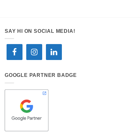
SAY HI ON SOCIAL MEDIA!
GOOGLE PARTNER BADGE