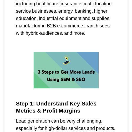
including healthcare, insurance, multi-location
service businesses, energy, banking, higher
education, industrial equipment and supplies,
manufacturing B2B e-commerce, franchisees
with hybrid-audiences, and more.
Step 1: Understand Key Sales
Metrics & Profit Margins
Lead generation can be very challenging,
especially for high-dollar services and products.