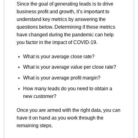
Since the goal of generating leads is to drive
business profit and growth, it’s important to
understand key metrics by answering the
questions below. Determining if these metrics
have changed during the pandemic can help
you factor in the impact of COVID-19.
What is your average close rate?
What is your average value per close rate?
What is your average profit margin?
How many leads do you need to obtain a
new customer?
Once you are armed with the right data, you can
have it on hand as you work through the
remaining steps.