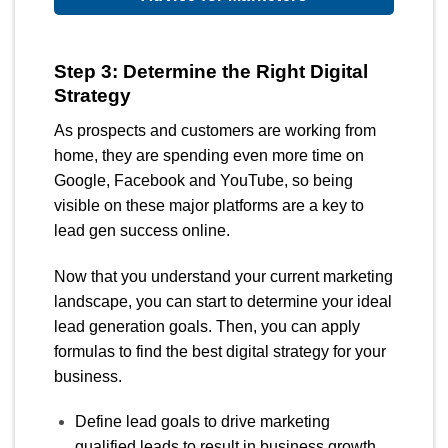
Step 3: Determine the Right Digital
Strategy
As prospects and customers are working from
home, they are spending even more time on
Google, Facebook and YouTube, so being
visible on these major platforms are a key to
lead gen success online.
Now that you understand your current marketing
landscape, you can start to determine your ideal
lead generation goals. Then, you can apply
formulas to find the best digital strategy for your
business.
Define lead goals to drive marketing
qualified leads to result in business growth