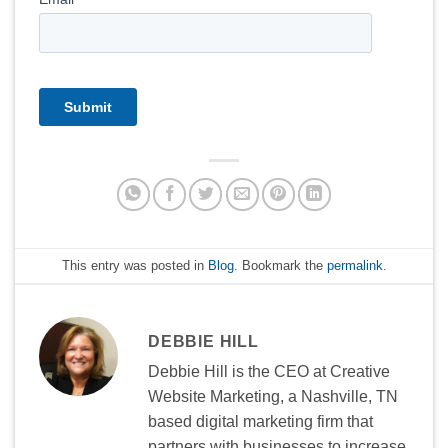
This entry was posted in
Blog
. Bookmark the
permalink
.
DEBBIE HILL
Debbie Hill is the CEO at Creative
Website Marketing, a Nashville, TN
based digital marketing firm that
partners with businesses to increase