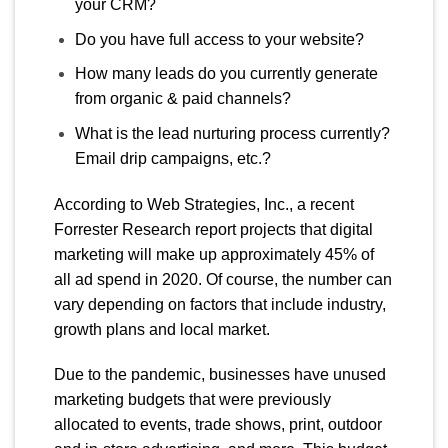
your CRM?
Do you have full access to your website?
How many leads do you currently generate
from organic & paid channels?
What is the lead nurturing process currently?
Email drip campaigns, etc.?
According
to
Web Strategies, Inc.
,
a recent
Forrester Research report projects that digital
marketing will make up approximately 45% of
all ad spend in 2020. Of course, the number can
vary depending on facto
rs that include industry,
growth plans and local market.
Due to the pandemic, businesses have unused
marketing budgets that were previously
allocated to events, trade shows, print, outdoor