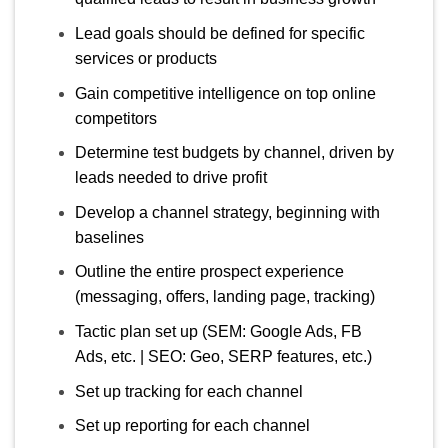
Lead goals should be defined for specific
services or products
Gain competitive intelligence on top online
competitors
Determine test budgets by channel, driven by
leads needed to drive profit
Develop a channel strategy, beginning with
baselines
Outline the entire prospect experience
(messaging, offers, landing page, tracking)
Tactic plan set up (SEM: Google Ads, FB
Ads, etc. | SEO: Geo, SERP features, etc.)
Set up tracking for each channel
Set up reporting for each channel