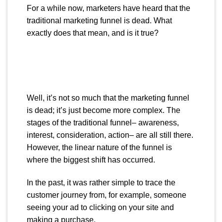
For a while now, marketers have heard that the
traditional marketing funnel is dead. What
exactly does that mean, and is it true?
Well, it’s not so much that the marketing funnel
is dead; it’s just become more complex. The
stages of the traditional funnel– awareness,
interest, consideration, action– are all still there.
However, the linear nature of the funnel is
where the biggest shift has occurred.
In the past, it was rather simple to trace the
customer journey from, for example, someone
seeing your ad to clicking on your site and
making a purchase.