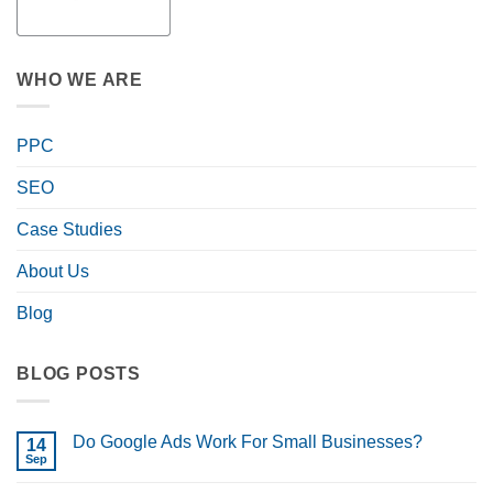
WHO WE ARE
PPC
SEO
Case Studies
About Us
Blog
BLOG POSTS
Do Google Ads Work For Small Businesses?
14
Sep
No
Comments
on