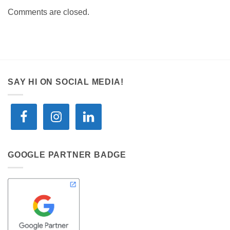
Comments are closed.
SAY HI ON SOCIAL MEDIA!
GOOGLE PARTNER BADGE