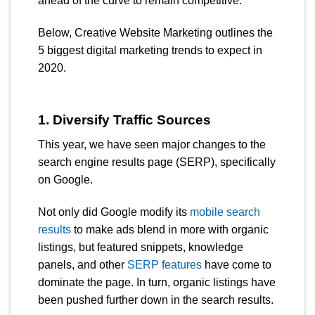
ahead of the curve to remain competitive.
Below, Creative Website Marketing outlines the
5 biggest digital marketing trends to expect in
2020.
1. Diversify Traffic Sources
This year, we have seen major changes to the
search engine results page (SERP), specifically
on Google.
Not only did Google
modify its
mobile search
results
to make ads blend in more with organic
listings, but featured snippets, knowledge
panels, and other
SERP features
have come to
dominate the page. In turn, organic listings have
been pushed further down in the search results.