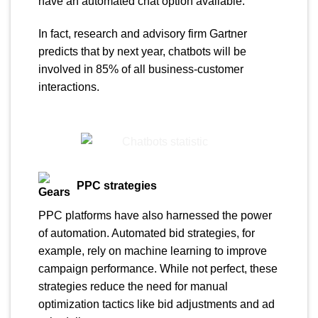
have an automated chat option available.
In fact, research and advisory firm Gartner
predicts that by next year, chatbots will be
involved in 85% of all business-customer
interactions.
PPC strategies
PPC platforms have also harnessed the power
of automation. Automated bid strategies, for
example, rely on machine learning to improve
campaign performance. While not perfect, these
strategies reduce the need for manual
optimization tactics like bid adjustments and ad