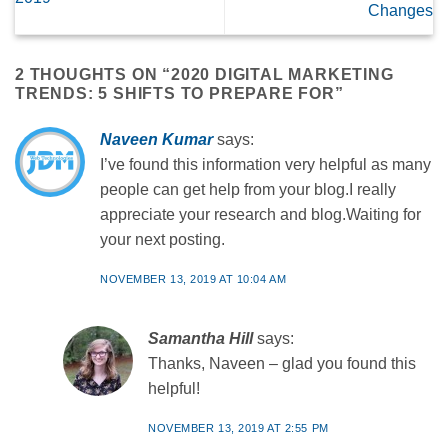
Changes
2 THOUGHTS ON “
2020 DIGITAL MARKETING
TRENDS: 5 SHIFTS TO PREPARE FOR
”
Naveen Kumar
says:
I’ve found this information very helpful as many
people can get help from your blog.I really
appreciate your research and blog.Waiting for
your next posting.
NOVEMBER 13, 2019 AT 10:04 AM
Samantha Hill
says:
Thanks, Naveen – glad you found this
helpful!
NOVEMBER 13, 2019 AT 2:55 PM