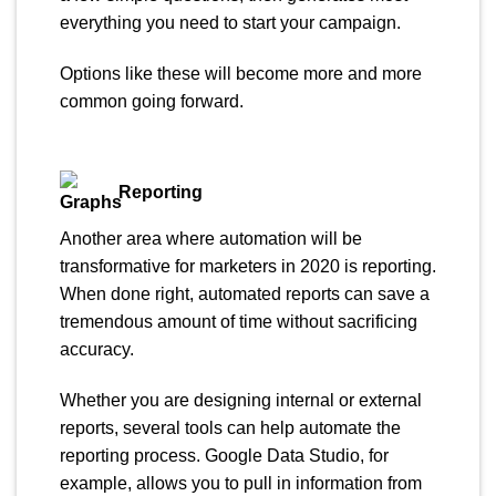
everything you need to start your campaign.
Options like these will become more and more
common going forward.
Reporting
Another area where automation will be
transformative for marketers in 2020 is reporting.
When done right, automated reports can save a
tremendous amount of time without sacrificing
accuracy.
Whether you are designing internal or external
reports, several tools can help automate the
reporting process. Google Data Studio, for
example, allows you to pull in information from