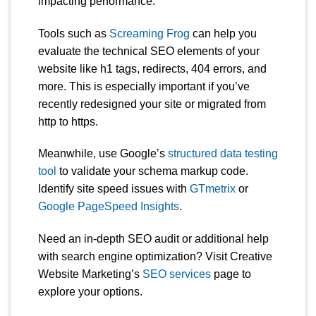
impacting performance.
Tools such as
Screaming Frog
can help you
evaluate the technical SEO elements of your
website like h1 tags, redirects, 404 errors, and
more. This is especially important if you’ve
recently redesigned your site or migrated from
http to https.
Meanwhile, use Google’s
structured data testing
tool
to validate your schema markup code.
Identify site speed issues with
GTmetrix
or
Google PageSpeed Insights
.
Need an in-depth SEO audit or additional help
with search engine optimization? Visit Creative
Website Marketing’s
SEO services
page to
explore your options.