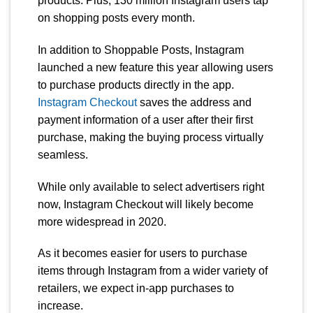
products. Plus, 130 million Instagram users tap
on shopping posts every month.
In addition to Shoppable Posts, Instagram
launched a new feature this year allowing users
to purchase products directly in the app.
Instagram Checkout
saves the address and
payment information of a user after their first
purchase, making the buying process virtually
seamless.
While only available to select advertisers right
now, Instagram Checkout will likely become
more widespread in 2020.
As it becomes easier for users to purchase
items through Instagram from a wider variety of
retailers, we expect in-app purchases to
increase.