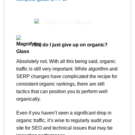
So, do I just give up on organic?
Absolutely not. With all this being said, organic
traffic is still very important. While algorithm and
SERP changes have complicated the recipe for
consistent organic rankings, there are still
tactics that can position you to perform well
organically.
Even if you haven’t seen a significant drop in
organic traffic, it’s wise to regularly audit your
site for SEO and technical issues that may be