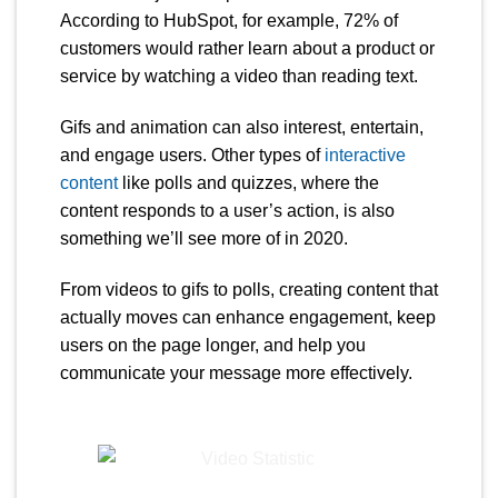
According to HubSpot, for example, 72% of
customers would rather learn about a product or
service by watching a video than reading text.
Gifs and animation can also interest, entertain,
and engage users. Other types of
interactive
content
like polls and quizzes, where the
content responds to a user’s action, is also
something we’ll see more of in 2020.
From videos to gifs to polls, creating content that
actually moves can enhance engagement, keep
users on the page longer, and help you
communicate your message more effectively.