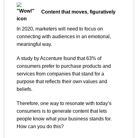
Content that moves,
figuratively
In 2020, marketers will need to focus on
connecting with audiences in an emotional,
meaningful way.
A study by Accenture found that 63% of
consumers prefer to purchase products and
services from companies that stand for a
purpose that reflects their own values and
beliefs.
Therefore, one way to resonate with today’s
consumers is to generate content that lets
people know what your business stands for.
How can you do this?