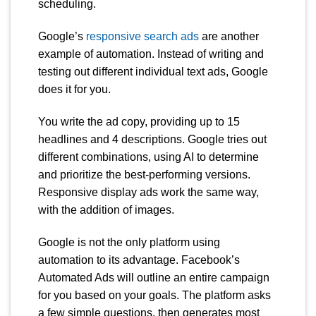
scheduling.
Google’s
responsive search ads
are another
example of automation. Instead of writing and
testing out different individual text ads, Google
does it for you.
You write the ad copy, providing up to 15
headlines and 4 descriptions. Google tries out
different combinations, using AI to determine
and prioritize the best-performing versions.
Responsive display ads work the same way,
with the addition of images.
Google is not the only platform using
automation to its advantage. Facebook’s
Automated Ads will outline an entire campaign
for you based on your goals. The platform asks
a few simple questions, then generates most