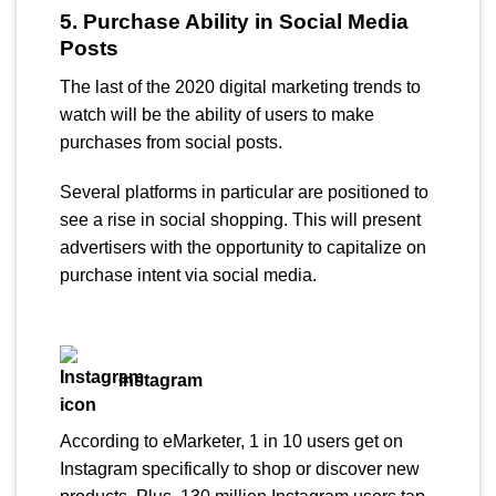
5. Purchase Ability in Social Media
Posts
The last of the 2020 digital marketing trends to
watch will be the ability of users to make
purchases from social posts.
Several platforms in particular are positioned to
see a rise in social shopping. This will present
advertisers with the opportunity to capitalize on
purchase intent via social media.
Instagram
According to eMarketer, 1 in 10 users get on
Instagram specifically to shop or discover new