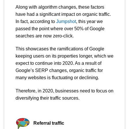
Along with algorithm changes, these factors
have had a significant impact on organic traffic.
In fact, according to
Jumpshot
, this year we
passed the point where over 50% of Google
searches are now zero-click.
This showcases the ramifications of Google
keeping users on its properties longer, which we
expect to continue into 2020. As a result of
Google’s SERP changes, organic traffic for
many websites is fluctuating or declining.
Therefore, in 2020, businesses need to focus on
diversifying their traffic sources.
Referral traffic