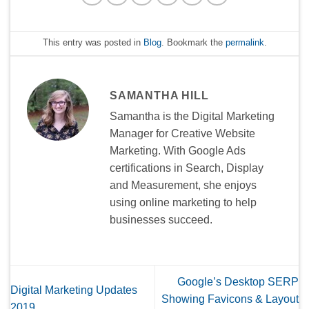
This entry was posted in
Blog
. Bookmark the
permalink
.
SAMANTHA HILL
Samantha is the Digital Marketing
Manager for Creative Website
Marketing. With Google Ads
certifications in Search, Display
and Measurement, she enjoys
using online marketing to help
businesses succeed.
Google’s Desktop SERP
Digital Marketing Updates
Showing Favicons & Layout
2019