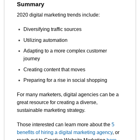
Summary
2020 digital marketing trends include:
Diversifying traffic sources
Utilizing automation
Adapting to a more complex customer
journey
Creating content that moves
Preparing for a rise in social shopping
For many marketers, digital agencies can be a
great resource for creating a diverse,
sustainable marketing strategy.
Those interested can learn more about the
5
benefits of hiring a digital marketing agency
, or