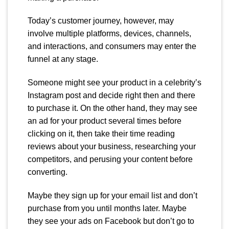
Today’s customer journey, however, may
involve multiple platforms, devices, channels,
and interactions, and consumers may enter the
funnel at any stage.
Someone might see your product in a celebrity’s
Instagram post and decide right then and there
to purchase it. On the other hand, they may see
an ad for your product several times before
clicking on it, then take their time reading
reviews about your business, researching your
competitors, and perusing your content before
converting.
Maybe they sign up for your email list and don’t
purchase from you until months later. Maybe
they see your ads on Facebook but don’t go to