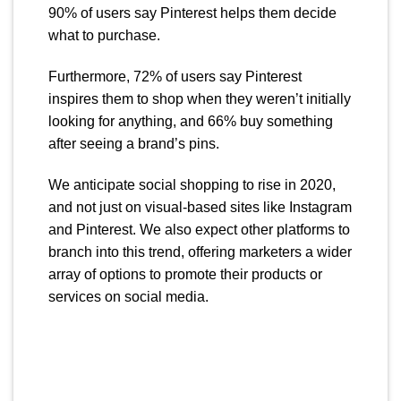
90% of users say Pinterest helps them decide
what to purchase.
Furthermore, 72% of users say Pinterest
inspires them to shop when they weren’t initially
looking for anything, and 66% buy something
after seeing a brand’s pins.
We anticipate social shopping to rise in 2020,
and not just on visual-based sites like Instagram
and Pinterest. We also expect other platforms to
branch into this trend, offering marketers a wider
array of options to promote their products or
services on social media.