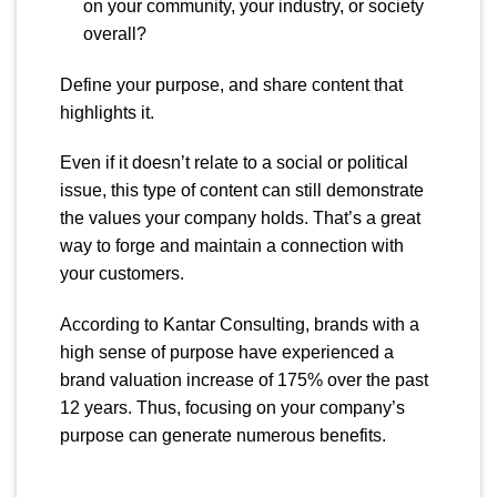
on your community, your industry, or society
overall?
Define your purpose, and share content that
highlights it.
Even if it doesn’t relate to a social or political
issue, this type of content can still demonstrate
the values your company holds. That’s a great
way to forge and maintain a connection with
your customers.
According to Kantar Consulting, brands with a
high sense of purpose have experienced a
brand valuation increase of 175% over the past
12 years. Thus, focusing on your company’s
purpose can generate numerous benefits.