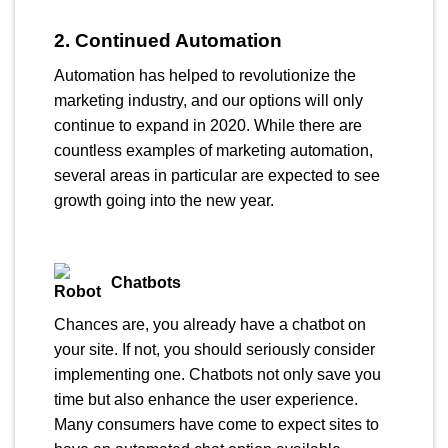
2. Continued Automation
Automation has helped to revolutionize the
marketing industry, and our options will only
continue to expand in 2020. While there are
countless examples of marketing automation,
several areas in particular are expected to see
growth going into the new year.
Chatbots
Chances are, you already have a chatbot on
your site. If not, you should seriously consider
implementing one. Chatbots not only save you
time but also enhance the user experience.
Many consumers have come to expect sites to