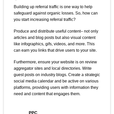
Building up referral traffic is one way to help
safeguard against organic losses. So, how can
you start increasing referral traffic?
Produce and distribute useful content– not only
articles and blog posts but also visual content
like infographics, gifs, videos, and more. This
can earn you links that drive users to your site.
Furthermore, ensure your website is on review
aggregator sites and local directories. Write
guest posts on industry blogs. Create a strategic
social media calendar and be active on various
platforms, providing users with information they
need and content that engages them.
PPC