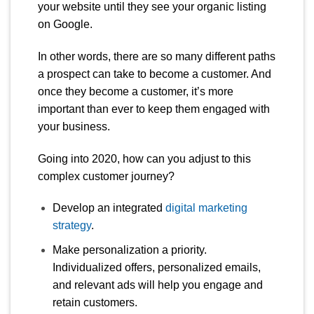
your website until they see your organic listing
on Google.
In other words, there are so many different paths
a prospect can take to become a customer. And
once they become a customer, it’s more
important than ever to keep them engaged with
your business.
Going into 2020, how can you adjust to this
complex customer journey?
Develop an integrated
digital marketing
strategy
.
Make personalization a priority.
Individualized offers, personalized emails,
and relevant ads will help you engage and
retain customers.