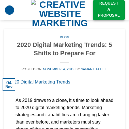
Skip
REQUEST
A
to
PROPOSAL
content
BLOG
2020 Digital Marketing Trends: 5
Shifts to Prepare For
POSTED ON
NOVEMBER 4, 2019
BY
SAMANTHA HILL
04
Nov
As 2019 draws to a close, it’s time to look ahead
to 2020 digital marketing trends. Marketing
strategies and capabilities are changing faster
than ever before, and marketers must stay