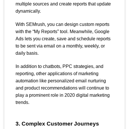
multiple sources and create reports that update
dynamically.
With SEMrush, you can design custom reports
with the “My Reports” tool. Meanwhile, Google
Ads lets you create, save and schedule reports
to be sent via email on a monthly, weekly, or
daily basis.
In addition to chatbots, PPC strategies, and
reporting, other applications of marketing
automation like personalized email nurturing
and product recommendations will continue to
play a prominent role in 2020 digital marketing
trends.
3. Complex Customer Journeys