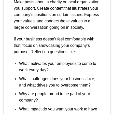
Make posts about a charity or local organization
you support. Create content that illustrates your
company’s positions on certain issues. Express
your values, and connect those values to a
larger conversation going on in society.
If your business doesn’t feel comfortable with
that, focus on showcasing your company’s
purpose. Reflect on questions like:
What motivates your employees to come to
work every day?
What challenges does your business face,
and what drives you to overcome them?
Why are people proud to be part of your
company?
What impact do you want your work to have