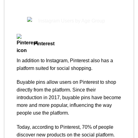
Pinterest
In addition to Instagram, Pinterest also has a
platform suited for social shopping.
Buyable pins allow users on Pinterest to shop
directly from the platform. Since their
introduction in 2017, buyable pins have become
more and more popular, influencing the way
people use the platform.
Today, according to Pinterest, 70% of people
discover new products on the social platform.