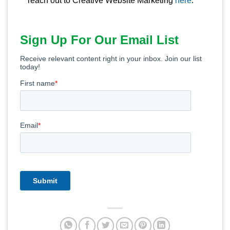
reach out to Creative Website Marketing
here
.