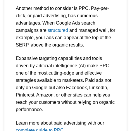
Another method to consider is PPC. Pay-per-
click, or paid advertising, has numerous
advantages. When Google Ads search
campaigns are
structured
and managed well, for
example, your ads can appear at the top of the
SERP, above the organic results.
Expansive targeting capabilities and tools
driven by artificial intelligence (AI) make PPC
one of the most cutting-edge and effective
strategies available to marketers. Paid ads not
only on Google but also Facebook, LinkedIn,
Pinterest, Amazon, or other sites can help you
reach your customers without relying on organic
performance.
Learn more about paid advertising with our
complete guide to PPC
.