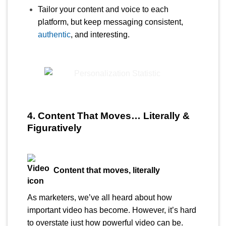
Tailor your content and voice to each
platform, but keep messaging consistent,
authentic
, and interesting.
4. Content That Moves… Literally &
Figuratively
Content that moves, literally
As marketers, we’ve all heard about how
important video has become. However, it’s hard
to overstate just how powerful video can be.