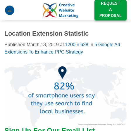
Skip
REQUEST
A
to
PROPOSAL
content
Location Extension Statistic
Published
March 13, 2019
at
1200 × 628
in
5 Google Ad
Extensions To Enhance PPC Strategy