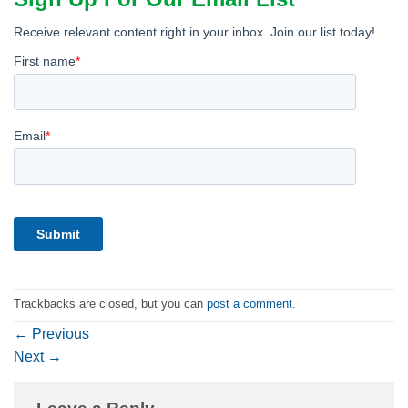
Trackbacks are closed, but you can
post a comment
.
←
Previous
Next
→