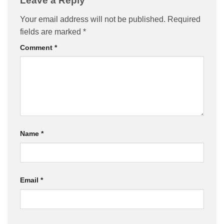
Leave a Reply
Your email address will not be published.
Required
fields are marked
*
Comment
*
Name
*
Email
*