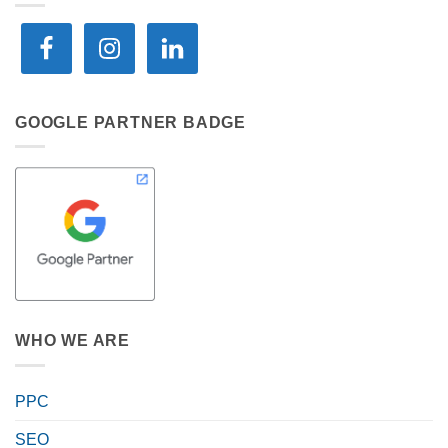
GOOGLE PARTNER BADGE
WHO WE ARE
PPC
SEO