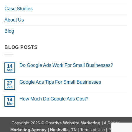
Case Studies
About Us
Blog
BLOG POSTS
Do Google Ads Work For Small Businesses?
14
Sep
No
Comments
on
Google Ads Tips For Small Businesses
27
Do
Google
Jun
No
Ads
Comments
Work
on
For
How Much Do Google Ads Cost?
14
Google
Small
Ads
Mar
No
Businesses?
Tips
Comments
For
on
Small
How
Businesses
Much
Copyright 2026 ©
Creative Website Marketing | A Digital
Do
Google
Marketing Agency | Nashville, TN
|
Terms of Use
|
Privacy
Ads