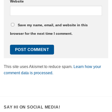
Website
Save my name, email, and website in this
browser for the next time I comment.
This site uses Akismet to reduce spam.
Learn how your
comment data is processed.
SAY HI ON SOCIAL MEDIA!