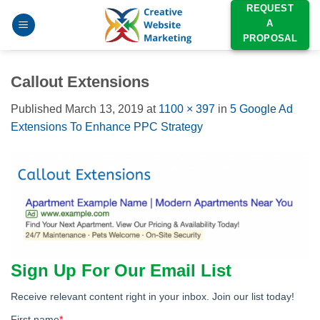
Skip
REQUEST
A
to
PROPOSAL
content
Callout Extensions
Published
March 13, 2019
at
1100 × 397
in
5 Google Ad
Extensions To Enhance PPC Strategy