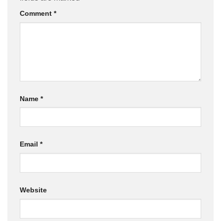
Comment
*
Name
*
Email
*
Website