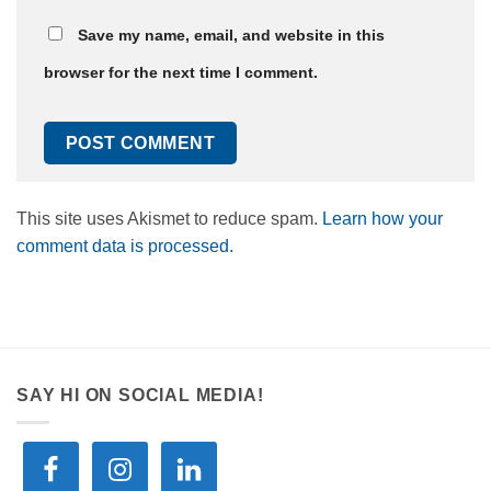
Save my name, email, and website in this
browser for the next time I comment.
This site uses Akismet to reduce spam.
Learn how your
comment data is processed.
SAY HI ON SOCIAL MEDIA!