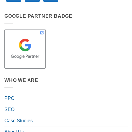
GOOGLE PARTNER BADGE
WHO WE ARE
PPC
SEO
Case Studies
About Us