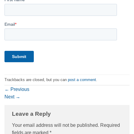
Trackbacks are closed, but you can
post a comment
.
←
Previous
Next
→
Leave a Reply
Your email address will not be published.
Required
fields are marked
*