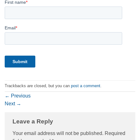
Trackbacks are closed, but you can
post a comment
.
←
Previous
Next
→
Leave a Reply
Your email address will not be published.
Required