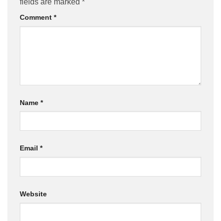
fields are marked
*
Comment
*
Name
*
Email
*
Website