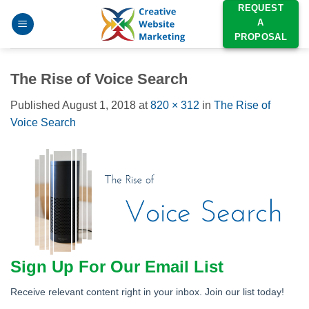
Skip
REQUEST
A
to
PROPOSAL
content
The Rise of Voice Search
Published
August 1, 2018
at
820 × 312
in
The Rise of
Voice Search