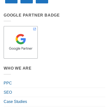
GOOGLE PARTNER BADGE
WHO WE ARE
PPC
SEO
Case Studies