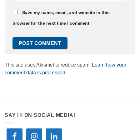
Save my name, email, and website in this
browser for the next time I comment.
This site uses Akismet to reduce spam.
Learn how your
comment data is processed.
SAY HI ON SOCIAL MEDIA!