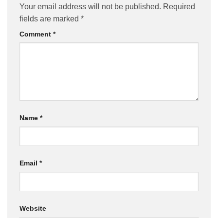
Your email address will not be published.
Required
fields are marked
*
Comment
*
Name
*
Email
*
Website