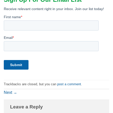
Trackbacks are closed, but you can
post a comment
.
Next
→
Leave a Reply