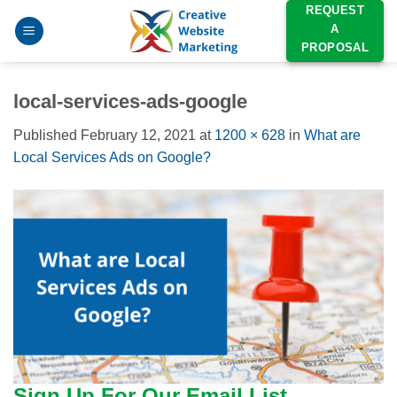
Skip
REQUEST
A
to
PROPOSAL
content
local-services-ads-google
Published
February 12, 2021
at
1200 × 628
in
What are
Local Services Ads on Google?