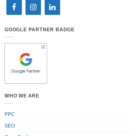
GOOGLE PARTNER BADGE
WHO WE ARE
PPC
SEO