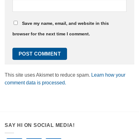
Save my name, email, and website in this
browser for the next time I comment.
This site uses Akismet to reduce spam.
Learn how your
comment data is processed.
SAY HI ON SOCIAL MEDIA!