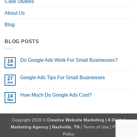
Case Studies
About Us
Blog
BLOG POSTS
Do Google Ads Work For Small Businesses?
14
Sep
No
Comments
on
Google Ads Tips For Small Businesses
27
Do
Google
Jun
No
Ads
Comments
Work
on
For
How Much Do Google Ads Cost?
14
Google
Small
Ads
Mar
No
Businesses?
Tips
Comments
For
on
Small
How
Businesses
Much
Copyright 2026 ©
Creative Website Marketing | A Digital
Do
Google
Marketing Agency | Nashville, TN
|
Terms of Use
|
Privacy
Ads
Cost?
Policy