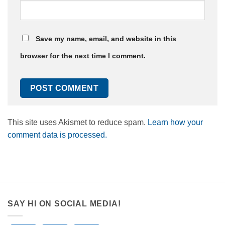
Save my name, email, and website in this
browser for the next time I comment.
This site uses Akismet to reduce spam.
Learn how your
comment data is processed.
SAY HI ON SOCIAL MEDIA!