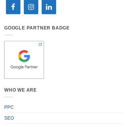
GOOGLE PARTNER BADGE
WHO WE ARE
PPC
SEO