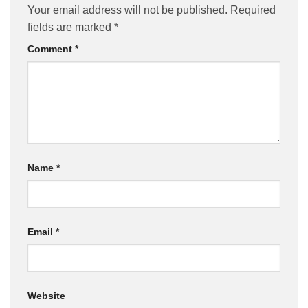
Your email address will not be published.
Required
fields are marked
*
Comment
*
Name
*
Email
*
Website