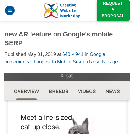
Skip
REQUEST
A
to
PROPOSAL
content
new AR feature on Google’s mobile
SERP
Published
May 31, 2019
at
640 × 941
in
Google
Implements Changes To Mobile Search Results Page