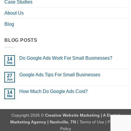
Case Studies
About Us
Blog
BLOG POSTS
Do Google Ads Work For Small Businesses?
14
Sep
No
Comments
on
Google Ads Tips For Small Businesses
27
Do
Google
Jun
No
Ads
Comments
Work
on
For
How Much Do Google Ads Cost?
14
Google
Small
Ads
Mar
No
Businesses?
Tips
Comments
For
on
Small
How
Businesses
Much
Copyright 2026 ©
Creative Website Marketing | A Digital
Do
Google
Marketing Agency | Nashville, TN
|
Terms of Use
|
Privacy
Ads
Cost?
Policy