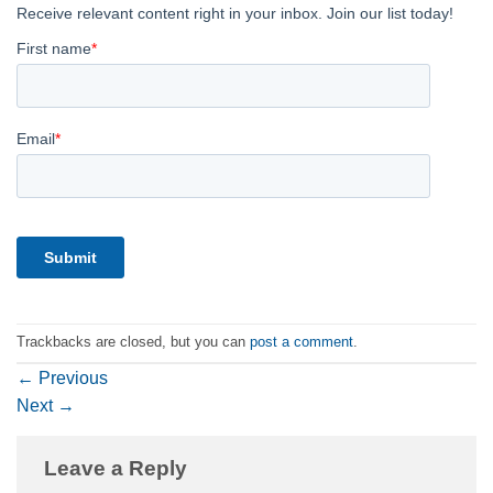
Trackbacks are closed, but you can
post a comment
.
←
Previous
Next
→
Leave a Reply