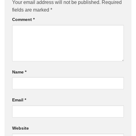
Your email address will not be published.
Required
fields are marked
*
Comment
*
Name
*
Email
*
Website