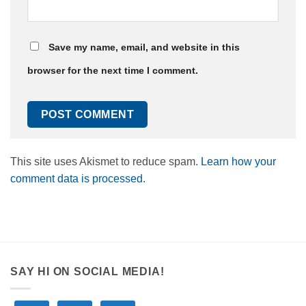
Save my name, email, and website in this
browser for the next time I comment.
This site uses Akismet to reduce spam.
Learn how your
comment data is processed.
SAY HI ON SOCIAL MEDIA!