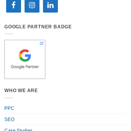
GOOGLE PARTNER BADGE
WHO WE ARE
PPC
SEO
Case Studies