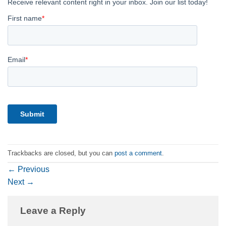
Trackbacks are closed, but you can
post a comment
.
←
Previous
Next
→
Leave a Reply