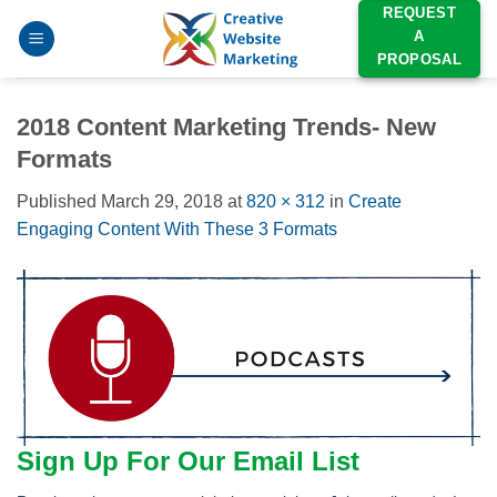
Skip
REQUEST
A
to
PROPOSAL
content
2018 Content Marketing Trends- New
Formats
Published
March 29, 2018
at
820 × 312
in
Create
Engaging Content With These 3 Formats