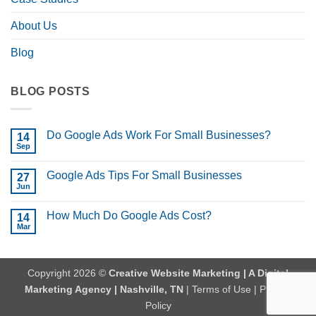
About Us
Blog
BLOG POSTS
Do Google Ads Work For Small Businesses?
14
Sep
No
Comments
on
Google Ads Tips For Small Businesses
27
Do
Google
Jun
No
Ads
Comments
Work
on
For
How Much Do Google Ads Cost?
14
Google
Small
Ads
Mar
No
Businesses?
Tips
Comments
For
on
Small
How
Businesses
Much
Copyright 2026 ©
Creative Website Marketing | A Digital
Do
Google
Marketing Agency | Nashville, TN
|
Terms of Use
|
Privacy
Ads
Cost?
Policy