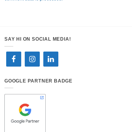
SAY HI ON SOCIAL MEDIA!
GOOGLE PARTNER BADGE