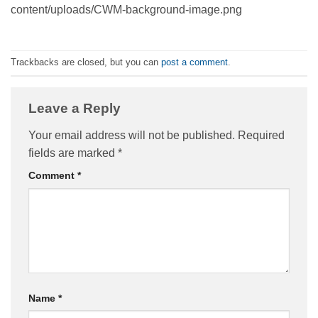
content/uploads/CWM-background-image.png
Trackbacks are closed, but you can
post a comment
.
Leave a Reply
Your email address will not be published.
Required
fields are marked
*
Comment
*
Name
*