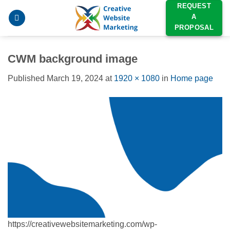
Skip
REQUEST
A
to
PROPOSAL
content
CWM background image
Published
March 19, 2024
at
1920 × 1080
in
Home page
https://creativewebsitemarketing.com/wp-