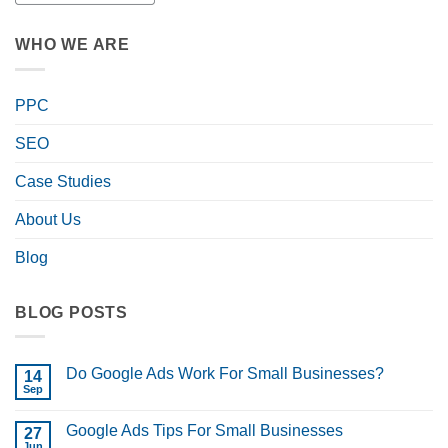
WHO WE ARE
PPC
SEO
Case Studies
About Us
Blog
BLOG POSTS
Do Google Ads Work For Small Businesses?
14
Sep
No
Comments
on
Google Ads Tips For Small Businesses
27
Do
Google
Jun