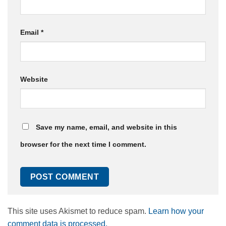
Email
*
Website
Save my name, email, and website in this
browser for the next time I comment.
This site uses Akismet to reduce spam.
Learn how your
comment data is processed.