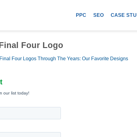
PPC
SEO
CASE STU
 Final Four Logo
Final Four Logos Through The Years: Our Favorite Designs