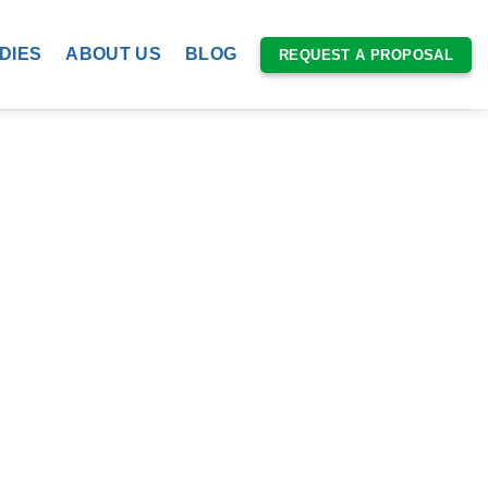
DIES
ABOUT US
BLOG
REQUEST A PROPOSAL