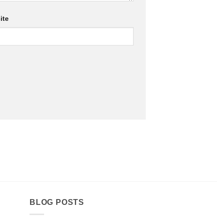
ite
BLOG POSTS