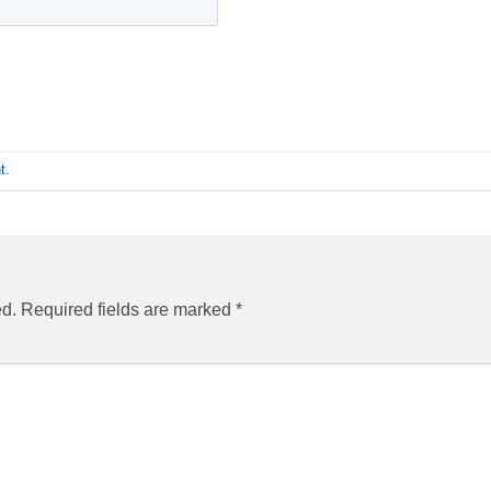
t
.
ed.
Required fields are marked
*