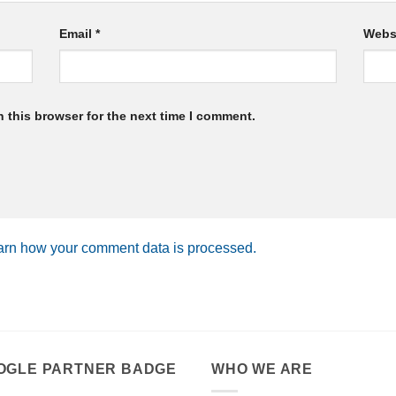
Email
*
Webs
 this browser for the next time I comment.
arn how your comment data is processed.
OGLE PARTNER BADGE
WHO WE ARE