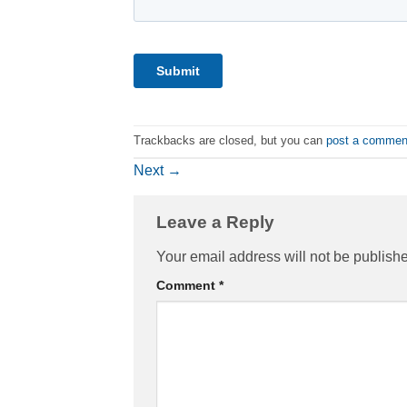
Trackbacks are closed, but you can
post a commen
Next
→
Leave a Reply
Your email address will not be publish
Comment
*