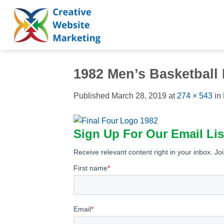
Skip
to
content
1982 Men’s Basketball
Published
March 28, 2019
at
274 × 543
in