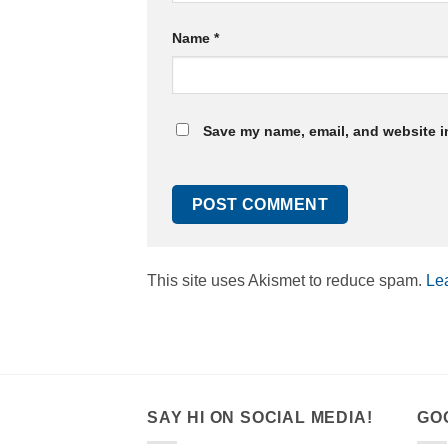
Name
*
Save my name, email, and website in
This site uses Akismet to reduce spam.
Le
SAY HI ON SOCIAL MEDIA!
GO