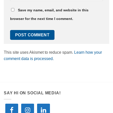
Save my name, email, and website in this
browser for the next time I comment.
This site uses Akismet to reduce spam.
Learn how your
comment data is processed.
SAY HI ON SOCIAL MEDIA!