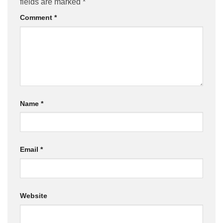
fields are marked
*
Comment
*
Name
*
Email
*
Website