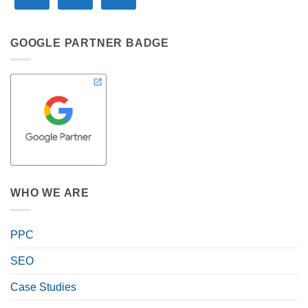
GOOGLE PARTNER BADGE
WHO WE ARE
PPC
SEO
Case Studies