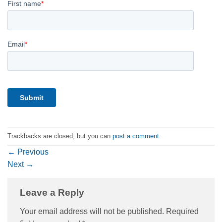
Trackbacks are closed, but you can
post a comment
.
←
Previous
Next
→
Leave a Reply
Your email address will not be published.
Required