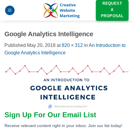
Skip
REQUEST
A
to
PROPOSAL
content
Google Analytics Intelligence
Published
May 20, 2018
at
820 × 312
in
An Introduction to
Google Analytics Intelligence